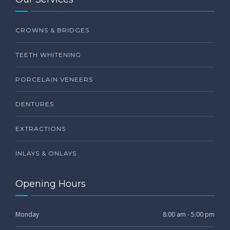
CROWNS & BRIDGES
TEETH WHITENING
PORCELAIN VENEERS
DENTURES
EXTRACTIONS
INLAYS & ONLAYS
Opening Hours
Monday
8:00 am - 5:00 pm