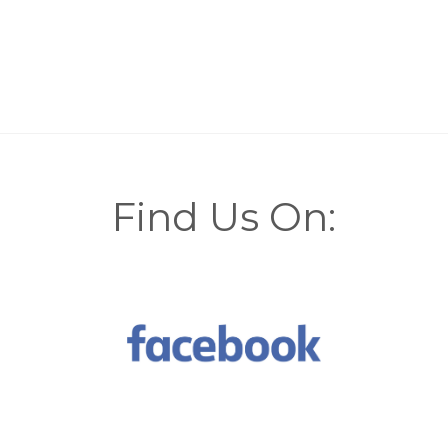
Find Us On: