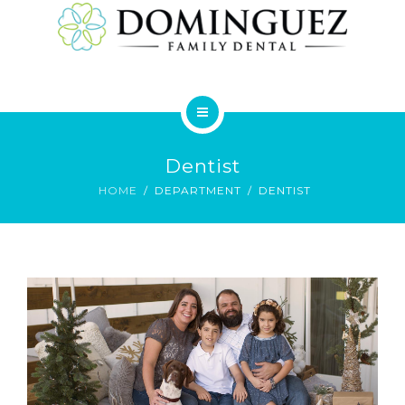
SERVICES
HOME
Dentist
ABOUT
HOME
DEPARTMENT
DENTIST
SERVICES