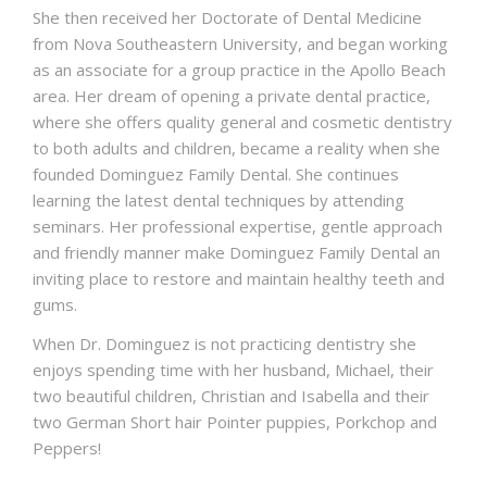
She then received her Doctorate of Dental Medicine
from Nova Southeastern University, and began working
as an associate for a group practice in the Apollo Beach
area. Her dream of opening a private dental practice,
where she offers quality general and cosmetic dentistry
to both adults and children, became a reality when she
founded Dominguez Family Dental. She continues
learning the latest dental techniques by attending
seminars. Her professional expertise, gentle approach
and friendly manner make Dominguez Family Dental an
inviting place to restore and maintain healthy teeth and
gums.
When Dr. Dominguez is not practicing dentistry she
enjoys spending time with her husband, Michael, their
two beautiful children, Christian and Isabella and their
two German Short hair Pointer puppies, Porkchop and
Peppers!