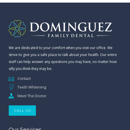
We are dedicated to your comfort when you visit our office. We
strive to give you a safe place to talk about your health. Our entire
staff can help answer any questions you may have, no matter how
silly you think they may be.
Contact
Teeth Whitening
Meet The Doctor
CALL US
Our Services