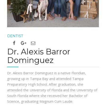
DENTIST
Dr. Alexis Barror
Dominguez
Dr. Alexis Barror Dominguez is a native Floridian,
growing up in Tampa Bay and attended Tampa
Preparatory High School. After graduation, she
attended the University of Florida and the University of
South Florida where she received her Bachelor of
Science, graduating Magnum Cum Laude.