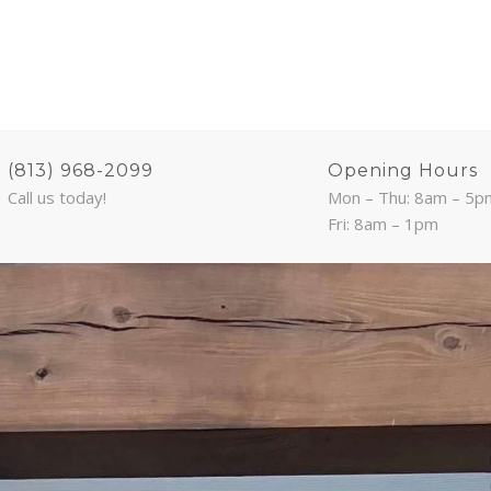
(813) 968-2099
Opening Hours
Call us today!
Mon – Thu: 8am – 5p
Fri: 8am – 1pm