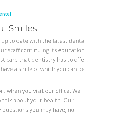
ental
ul Smiles
 up to date with the latest dental
ur staff continuing its education
st care that dentistry has to offer.
have a smile of which you can be
t when you visit our office. We
to talk about your health. Our
ny questions you may have, no