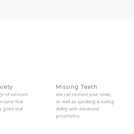
xiety
Missing Teeth
ge of services
We can restore your smile,
ercome fear
as well as speaking & eating
oy good oral
ability with advanced
prosthetics.