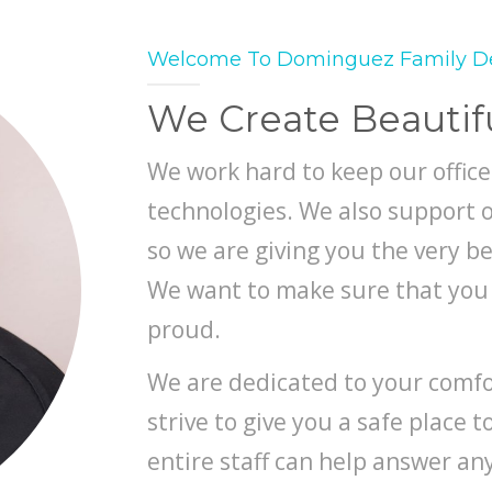
Welcome To Dominguez Family D
We Create Beautif
We work hard to keep our office
technologies. We also support o
so we are giving you the very be
We want to make sure that you 
proud.
We are dedicated to your comfor
strive to give you a safe place 
entire staff can help answer a