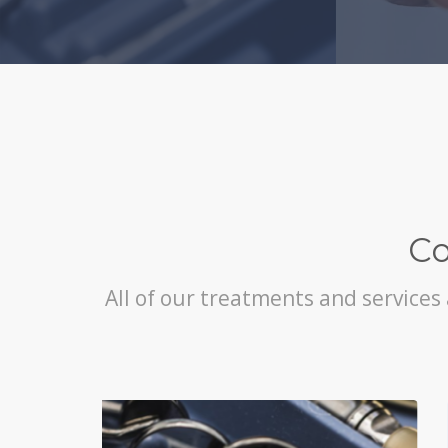
Co
All of our treatments and services 