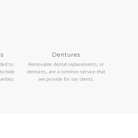
rs
Dentures
nded to
Removable dental replacements, or
to hide
dentures, are a common service that
arities.
we provide for our clients.