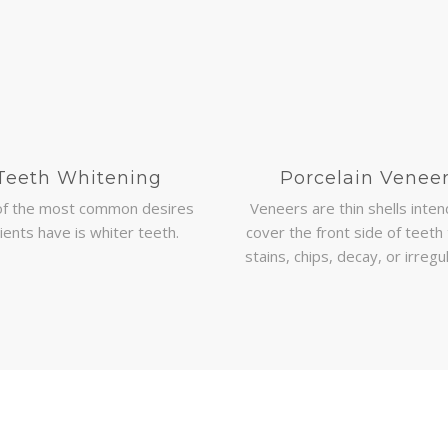
Teeth Whitening
Porcelain Venee
of the most common desires
Veneers are thin shells inte
ients have is whiter teeth.
cover the front side of teeth 
stains, chips, decay, or irregul