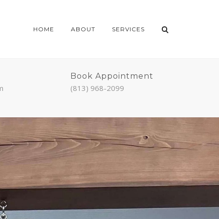
HOME
ABOUT
SERVICES
Book Appointment
m
(813) 968-2099