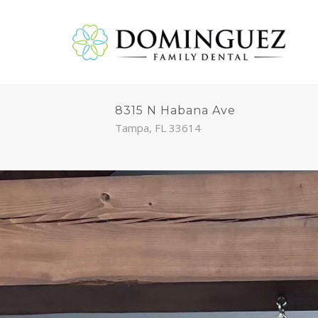
8315 N Habana Ave
Tampa, FL 33614