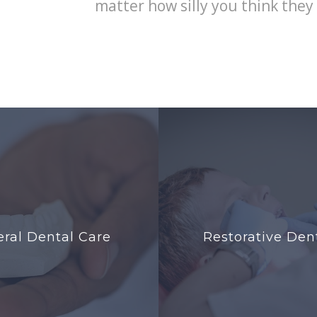
matter how silly you think they
ral Dental Care
Restorative Dent