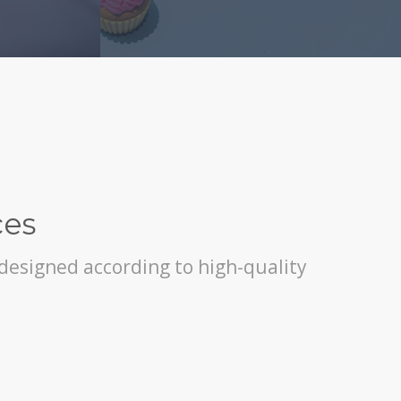
ces
, designed according to high-quality