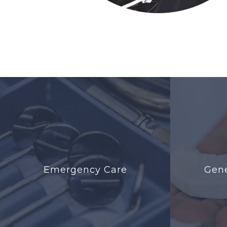
Emergency Care
Gene