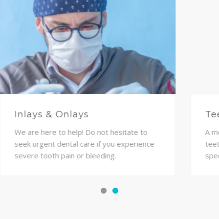
Dentures
Veneers are an ideal cosmetic solution for
everyone who desires a beautiful smile
with minimal invasions into their teeth.