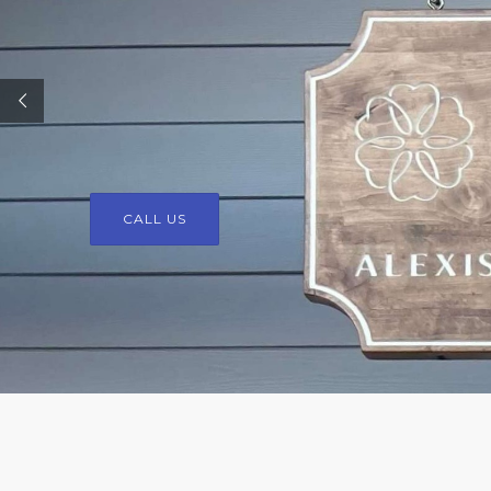
CALL US