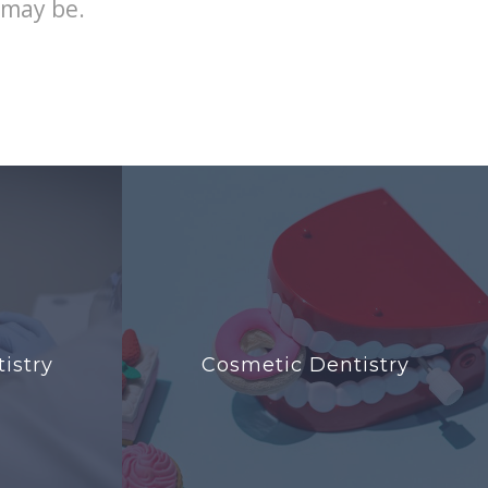
 may be.
istry
Cosmetic Dentistry