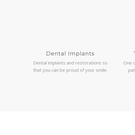
Dental Implants
Dental implants and restorations so
One 
that you can be proud of your smile.
pat