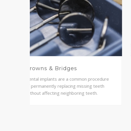
Teeth Whitening
 to
A modern solution of straightening your
ience
teeth through clear braces, made
specifically to fit your mouth.