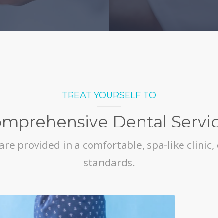
TREAT YOURSELF TO
mprehensive Dental Servi
are provided in a comfortable, spa-like clinic
standards.