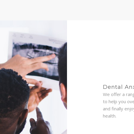
Dental An
We offer a ran
to help you ov
and finally enj
health.