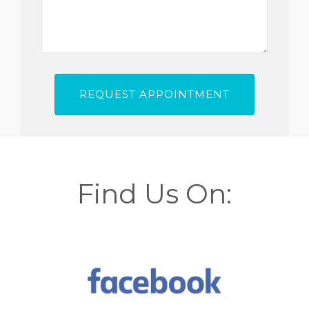
Find Us On: