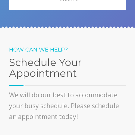
HOW CAN WE HELP?
Schedule Your
Appointment
We will do our best to accommodate
your busy schedule. Please schedule
an appointment today!