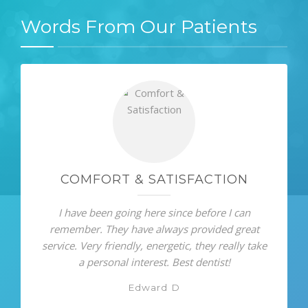
Words From Our Patients
COMFORT & SATISFACTION
I have been going here since before I can
remember. They have always provided great
service. Very friendly, energetic, they really take
a personal interest. Best dentist!
Edward D