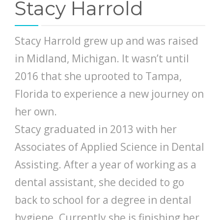
Stacy Harrold
Stacy Harrold grew up and was raised
in Midland, Michigan. It wasn’t until
2016 that she uprooted to Tampa,
Florida to experience a new journey on
her own.
Stacy graduated in 2013 with her
Associates of Applied Science in Dental
Assisting. After a year of working as a
dental assistant, she decided to go
back to school for a degree in dental
hygiene. Currently she is finishing her