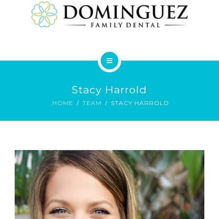
SERVICES
HOME
Stacy Harrold
ABOUT
HOME
TEAM
STACY HARROLD
SERVICES