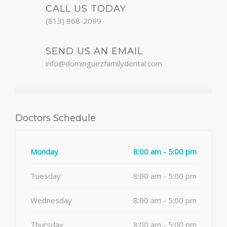
CALL US TODAY
(813) 968-2099
SEND US AN EMAIL
info@dominguezfamilydental.com
Doctors Schedule
Monday
8:00 am - 5:00 pm
Tuesday
8:00 am - 5:00 pm
Wednesday
8:00 am - 5:00 pm
Thursday
8:00 am - 5:00 pm