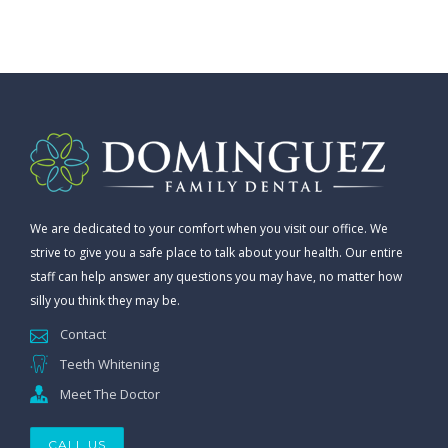
We are dedicated to your comfort when you visit our office. We
strive to give you a safe place to talk about your health. Our entire
staff can help answer any questions you may have, no matter how
silly you think they may be.
Contact
Teeth Whitening
Meet The Doctor
CALL US