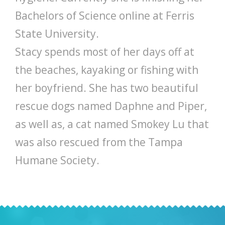
Bachelors of Science online at Ferris
State University.
Stacy spends most of her days off at
the beaches, kayaking or fishing with
her boyfriend. She has two beautiful
rescue dogs named Daphne and Piper,
as well as, a cat named Smokey Lu that
was also rescued from the Tampa
Humane Society.