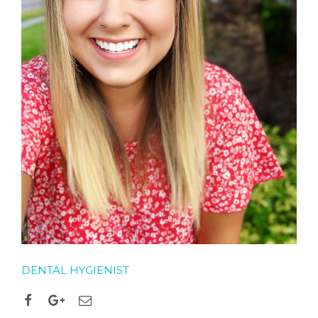
DENTAL HYGIENIST