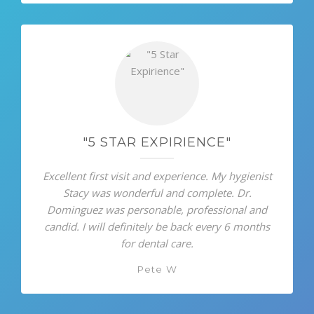
"5 STAR EXPIRIENCE"
Excellent first visit and experience. My hygienist
Stacy was wonderful and complete. Dr.
Dominguez was personable, professional and
candid. I will definitely be back every 6 months
for dental care.
Pete W