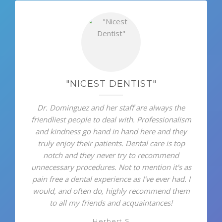
"NICEST DENTIST"
Dr. Dominguez and her staff are always the
friendliest people to deal with. Professionalism
and kindness go hand in hand here and they
truly enjoy their patients. Dental care is top
notch and they never try to recommend
unnecessary procedures. Not to mention it's as
pain free a dental experience as I've ever had. I
would, and often do, highly recommend them
to all my friends and acquaintances!
Herbert S