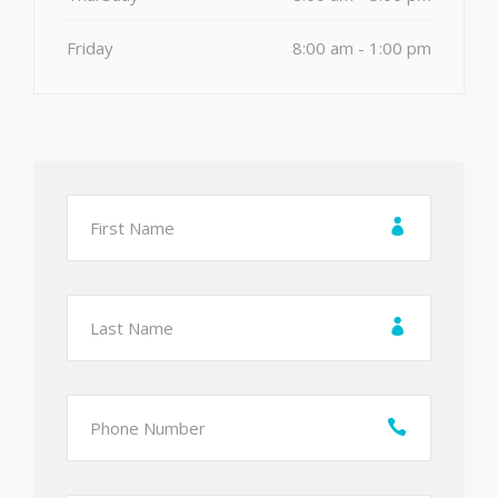
Friday
8:00 am - 1:00 pm