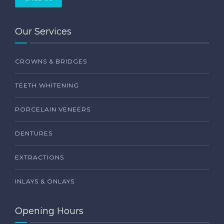
Our Services
CROWNS & BRIDGES
TEETH WHITENING
PORCELAIN VENEERS
DENTURES
EXTRACTIONS
INLAYS & ONLAYS
Opening Hours