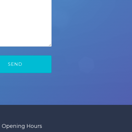
Opening Hours