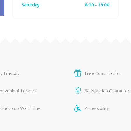
Saturday
8:00 - 13:00
y Friendly
Free Consultation
onvenient Location
Satisfaction Guarantee
ittle to no Wait Time
Accessibility