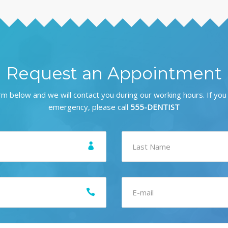
Request an Appointment
form below and we will contact you during our working hours. If you
emergency, please call
555-DENTIST