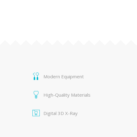
Modern Equipment
High-Quality Materials
Digital 3D X-Ray