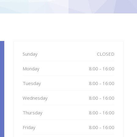
Sunday
CLOSED
Monday
8:00 - 16:00
Tuesday
8:00 - 16:00
Wednesday
8:00 - 16:00
Thursday
8:00 - 16:00
Friday
8:00 - 16:00