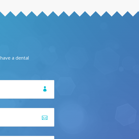
 have a dental