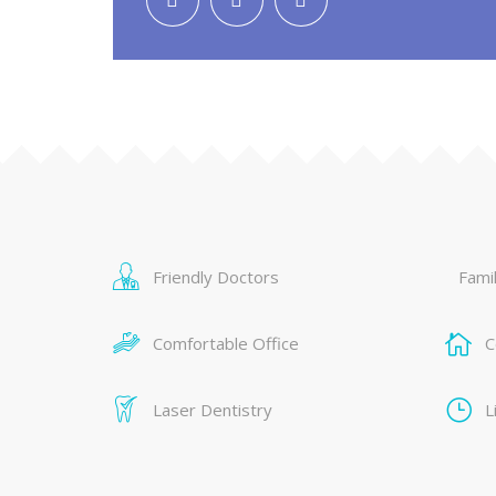
Friendly Doctors
Famil
Comfortable Office
C
Laser Dentistry
L