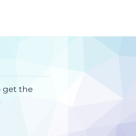
 get the
!