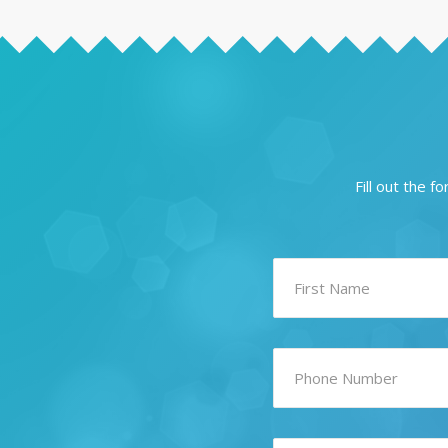
Fill out the 