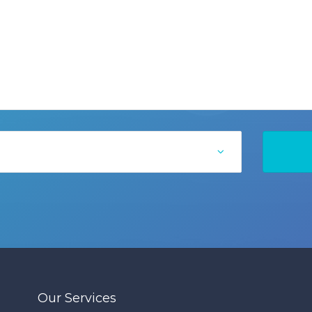
Our Services