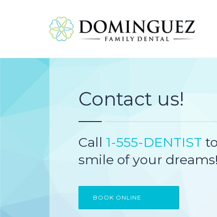
Contact us!
Call
1-555-DENTIST
to
smile of your dreams
BOOK ONLINE