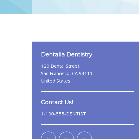
Dentalia Dentistry
120 Dental Street
San Francisco, CA 94111
United States
Contact Us!
1-100-555-DENTIST