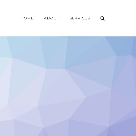
HOME
ABOUT
SERVICES